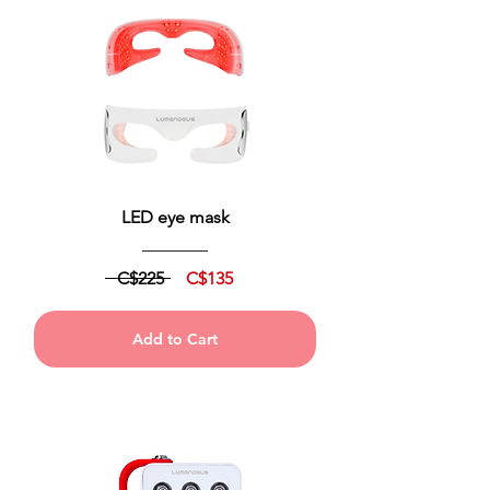
LED eye mask
C$225
C$135
Add to Cart