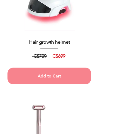
Hair growth helmet
C$709
C$699
Add to Cart