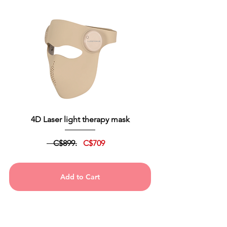
4D Laser light therapy mask
C$899.
C$709
Add to Cart