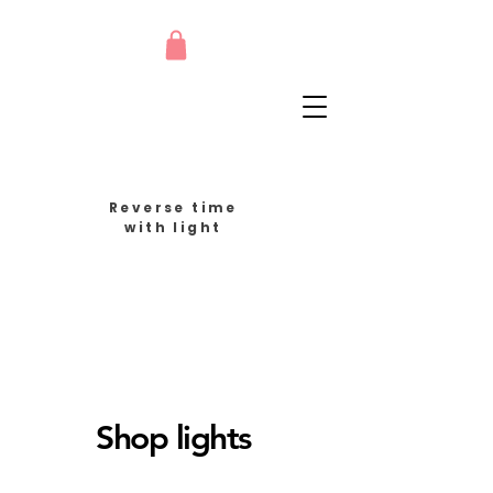
Reverse time
with light
Shop lights