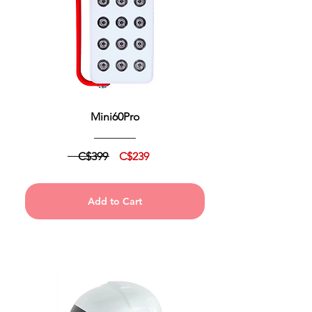
Mini60Pro
C$399
C$239
Add to Cart