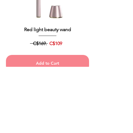
Red light beauty wand
C$169.
C$109
Add to Cart